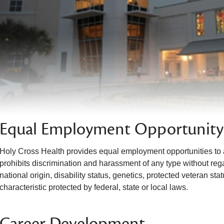
Equal Employment Opportunity
Holy Cross Health provides equal employment opportunities to 
prohibits discrimination and harassment of any type without regar
national origin, disability status, genetics, protected veteran sta
characteristic protected by federal, state or local laws.
Career Development