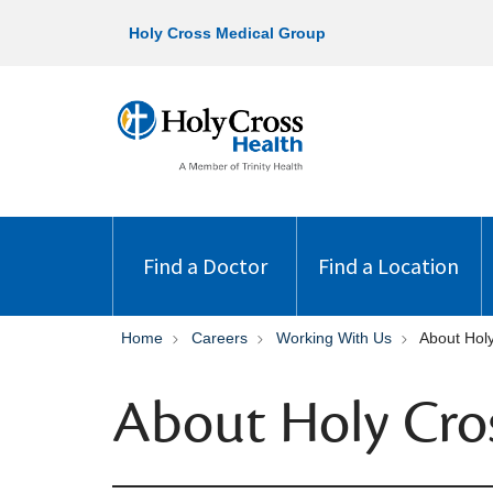
Holy Cross Medical Group
Find a Doctor
Find a Location
Home
Careers
Working With Us
About Hol
About Holy Cro