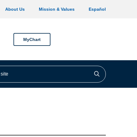
About Us
Mission & Values
Español
MyChart
ite
Click to searc