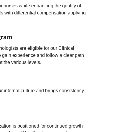
ur nurses while enhancing the quality of
s with differential compensation applying
gram
ogists are eligible for our Clinical
 gain experience and follow a clear path
t the various levels.
 internal culture and brings consistency
zation is positioned for continued growth