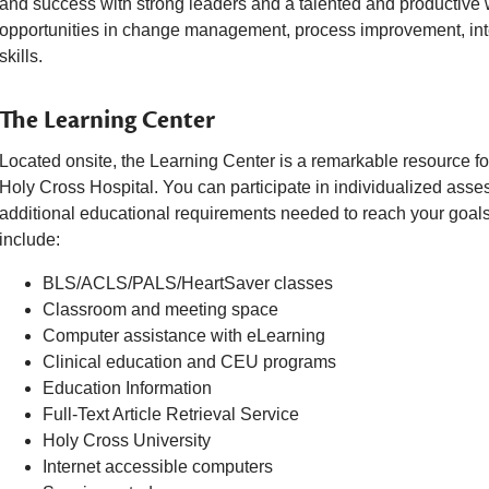
and success with strong leaders and a talented and productive
opportunities in change management, process improvement, in
skills.
The Learning Center
Located onsite, the Learning Center is a remarkable resource fo
Holy Cross Hospital. You can participate in individualized asse
additional educational requirements needed to reach your goals
include:
BLS/ACLS/PALS/HeartSaver classes
Classroom and meeting space
Computer assistance with eLearning
Clinical education and CEU programs
Education Information
Full-Text Article Retrieval Service
Holy Cross University
Internet accessible computers