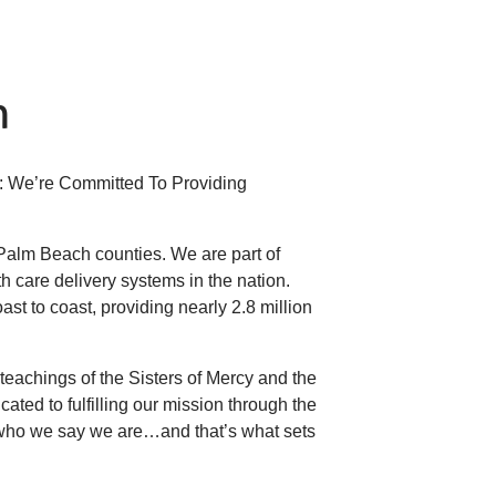
h
s: We’re Committed To Providing
 Palm Beach counties. We are part of
lth care delivery systems in the nation.
st to coast, providing nearly 2.8 million
eachings of the Sisters of Mercy and the
ated to fulfilling our mission through the
 who we say we are…and that’s what sets