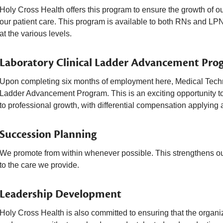
Holy Cross Health offers this program to ensure the growth of o
our patient care. This program is available to both RNs and LPN
at the various levels.
Laboratory Clinical Ladder Advancement Pro
Upon completing six months of employment here, Medical Technol
Ladder Advancement Program. This is an exciting opportunity to
to professional growth, with differential compensation applying a
Succession Planning
We promote from within whenever possible. This strengthens our
to the care we provide.
Leadership Development
Holy Cross Health is also committed to ensuring that the organi