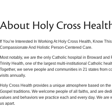
About Holy Cross Healt
If You’re Interested In Working At Holy Cross Health, Know Thi
Compassionate And Holistic Person-Centered Care.
Most notably, we are the only Catholic hospital in Broward and
Trinity Health, one of the largest multi-institutional Catholic hea
Together, we serve people and communities in 21 states from coa
visits annually.
Holy Cross Health provides a unique atmosphere based on the t
Gospel traditions. We welcome people of all faiths, and are dedic
values and behaviors we practice each and every day. We are
us apart.