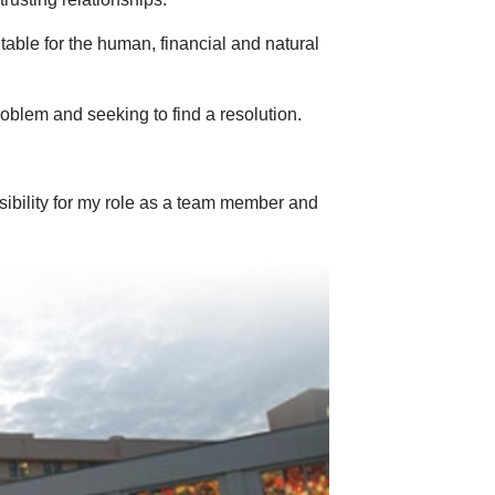
ble for the human, financial and natural
problem and seeking to find a resolution.
ibility for my role as a team member and