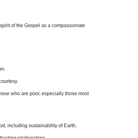
 spirit of the Gospel as a compassionate
on.
courtesy.
hose who are poor, especially those most
, including sustainability of Earth.
rusting relationships.