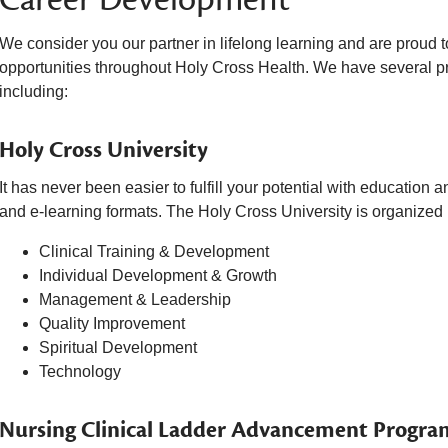
We consider you our partner in lifelong learning and are proud
opportunities throughout Holy Cross Health. We have several pr
including:
Holy Cross University
It has never been easier to fulfill your potential with education 
and e-learning formats. The Holy Cross University is organized i
Clinical Training & Development
Individual Development & Growth
Management & Leadership
Quality Improvement
Spiritual Development
Technology
Nursing Clinical Ladder Advancement Progra