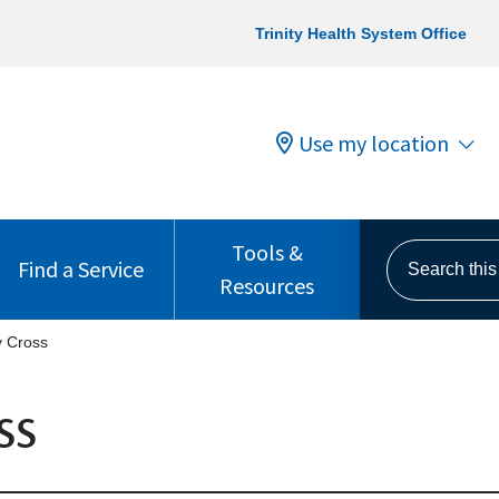
Trinity Health System Office
Use my location
Tools &
Search this s
Find a Service
Resources
y Cross
ss