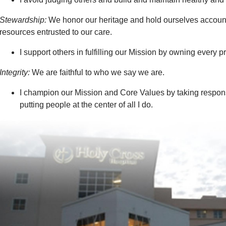
Stewardship:
We honor our heritage and hold ourselves accounta
resources entrusted to our care.
I support others in fulfilling our Mission by owning every 
Integrity:
We are faithful to who we say we are.
I champion our Mission and Core Values by taking respons
putting people at the center of all I do.