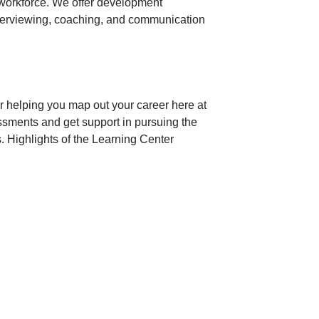
 workforce. We offer development
terviewing, coaching, and communication
r helping you map out your career here at
ssments and get support in pursuing the
. Highlights of the Learning Center