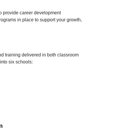
 to provide career development
ograms in place to support your growth,
and training delivered in both classroom
nto six schools:
m