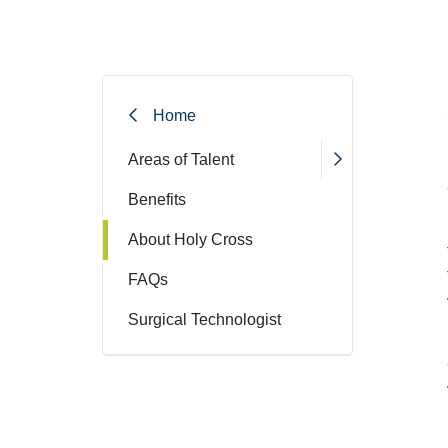
Home
Areas of Talent
Benefits
About Holy Cross
FAQs
Surgical Technologist