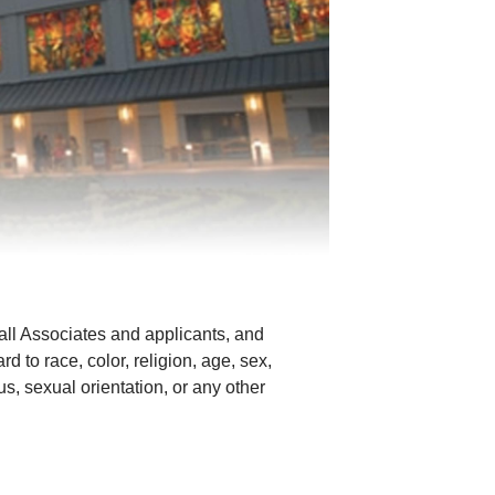
all Associates and applicants, and
d to race, color, religion, age, sex,
tus, sexual orientation, or any other