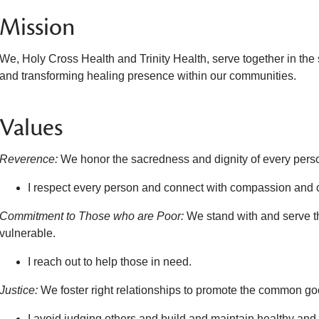
Mission
We, Holy Cross Health and Trinity Health, serve together in the
and transforming healing presence within our communities.
Values
Reverence:
We honor the sacredness and dignity of every pers
I respect every person and connect with compassion and 
Commitment to Those who are Poor:
We stand with and serve t
vulnerable.
I reach out to help those in need.
Justice:
We foster right relationships to promote the common good
I avoid judging others and build and maintain healthy and t