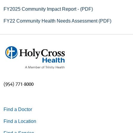
FY2025 Community Impact Report - (PDF)
FY22 Community Health Needs Assessment (PDF)
(954) 771-8000
Find a Doctor
Find a Location