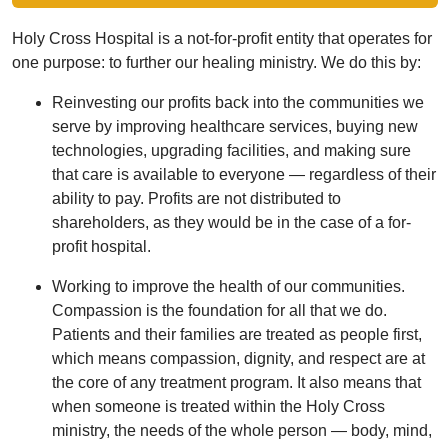
Holy Cross Hospital is a not-for-profit entity that operates for
one purpose: to further our healing ministry. We do this by:
Reinvesting our profits back into the communities we
serve by improving healthcare services, buying new
technologies, upgrading facilities, and making sure
that care is available to everyone — regardless of their
ability to pay. Profits are not distributed to
shareholders, as they would be in the case of a for-
profit hospital.
Working to improve the health of our communities.
Compassion is the foundation for all that we do.
Patients and their families are treated as people first,
which means compassion, dignity, and respect are at
the core of any treatment program. It also means that
when someone is treated within the Holy Cross
ministry, the needs of the whole person — body, mind,