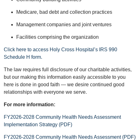
Medicare, bad debt and collection practices
Management companies and joint ventures
Facilities comprising the organization
Click here to access Holy Cross Hospital’s IRS 990
Schedule H form.
The law requires full disclosure of our charitable activities,
but our making this information easily accessible to you
here is done in good faith — we desire continued good
relationships with everyone we serve.
For more information:
FY2026-2028 Community Health Needs Assessment
Implementation Strategy (PDF)
FY2026-2028 Community Health Needs Assessment (PDF)