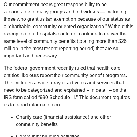
Our commitment bears great responsibility to be
accountable to many groups and individuals — including
those who grant us tax exemption because of our status as
a “charitable, community-oriented organization.” Without this
exemption, our hospitals could not continue to deliver the
same level of community benefits (totaling more than $26
million in the most recent reporting period) that are so
important and necessary.
The federal government recently ruled that health care
entities like ours report their community benefit programs.
This includes a wide array of activities and services that
need to be categorized and explained – in detail – on the
IRS form called “990 Schedule H.” This document requires
us to report information on:
Charity care (financial assistance) and other
community benefits
Community building activities