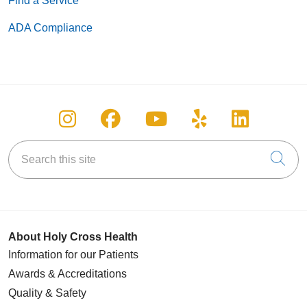
Find a Service
ADA Compliance
Follow us on Instagram
Follow us on Facebook
Follow us on You
Follow us on
Follow u
Search this site
Cli
About Holy Cross Health
Information for our Patients
Awards & Accreditations
Quality & Safety