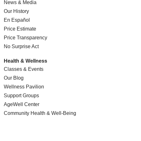
News & Media
Our History
En Español
Price Estimate
Price Transparency
No Surprise Act
Health & Wellness
Classes & Events
Our Blog
Wellness Pavilion
Support Groups
AgeWell Center
Community Health
& Well-Being