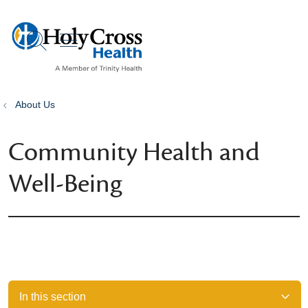
show off canvas menu
search
About Us
Community Health and
Well-Being
In this section