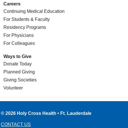
Careers
Continuing Medical Education
For Students & Faculty
Residency Programs
For Physicians
For Colleagues
Ways to Give
Donate Today
Planned Giving
Giving Societies
Volunteer
© 2026 Holy Cross Health • Ft. Lauderdale
CONTACT US