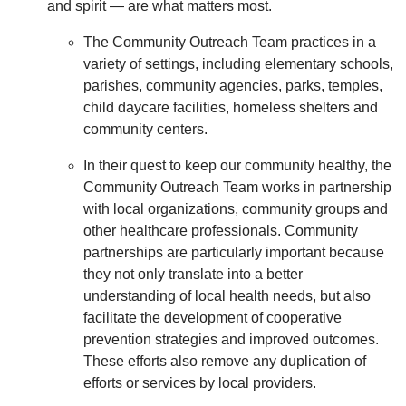
and spirit — are what matters most.
The Community Outreach Team practices in a
variety of settings, including elementary schools,
parishes, community agencies, parks, temples,
child daycare facilities, homeless shelters and
community centers.
In their quest to keep our community healthy, the
Community Outreach Team works in partnership
with local organizations, community groups and
other healthcare professionals. Community
partnerships are particularly important because
they not only translate into a better
understanding of local health needs, but also
facilitate the development of cooperative
prevention strategies and improved outcomes.
These efforts also remove any duplication of
efforts or services by local providers.