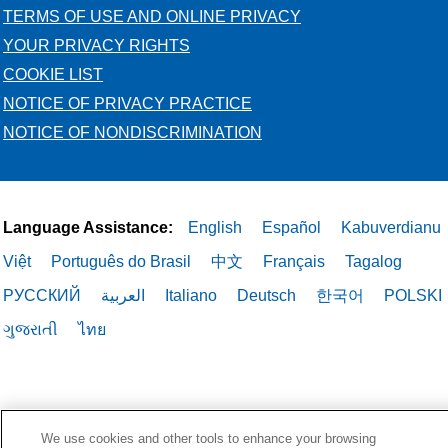
TERMS OF USE AND ONLINE PRIVACY
YOUR PRIVACY RIGHTS
COOKIE LIST
NOTICE OF PRIVACY PRACTICE
NOTICE OF NONDISCRIMINATION
Language Assistance:
English
Español
Kabuverdianu
Việt
Português do Brasil
中文
Français
Tagalog
РУССКИЙ
العربية
Italiano
Deutsch
한국어
POLSKI
ગુજરાતી
ไทย
We use cookies and other tools to enhance your browsing