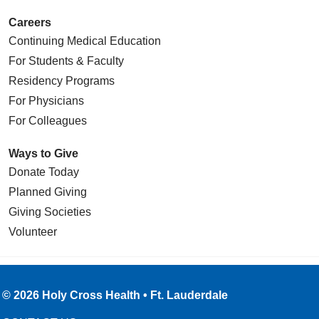
Careers
Continuing Medical Education
For Students & Faculty
Residency Programs
For Physicians
For Colleagues
Ways to Give
Donate Today
Planned Giving
Giving Societies
Volunteer
© 2026 Holy Cross Health • Ft. Lauderdale