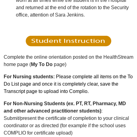
worn at all times while the student is in the Hospital
and returned at the end of the rotation to the Security
office, attention of Sara Jenkins.
Complete the online orientation posted on the HealthStream
home page (
My To Do
page)
For Nursing students:
Please complete all items on the To
Do List page and once it is completely clear, save the
Transcript page to upload into Complio.
For Non-Nursing Students
(ex. PT, RT, Pharmacy, MD
and other advanced practitioner students)
:
Submit/present the certificate of completion to your clinical
coordinator or as directed (for example if the school uses
COMPLIO for certificate upload)