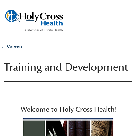
show off canvas menu
search
Careers
Training and Development
Welcome to Holy Cross Health!