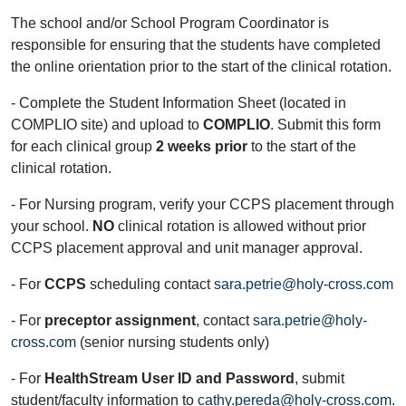
The school and/or School Program Coordinator is
responsible for ensuring that the students have completed
the online orientation prior to the start of the clinical rotation.
- Complete the Student Information Sheet (located in
COMPLIO site) and upload to
COMPLIO
. Submit this form
for each clinical group
2 weeks prior
to the start of the
clinical rotation.
- For Nursing program, verify your CCPS placement through
your school.
NO
clinical rotation is allowed without prior
CCPS placement approval and unit manager approval.
- For
CCPS
scheduling contact
sara.petrie@holy-cross.com
- For
preceptor assignment
, contact
sara.petrie@holy-
cross.com
(senior nursing students only)
- For
HealthStream User ID and Password
, submit
student/faculty information to
cathy.pereda@holy-cross.com
.