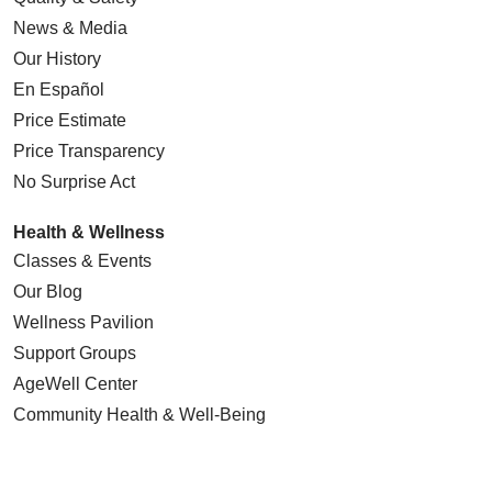
News & Media
Our History
En Español
Price Estimate
Price Transparency
No Surprise Act
Health & Wellness
Classes & Events
Our Blog
Wellness Pavilion
Support Groups
AgeWell Center
Community Health
& Well-Being