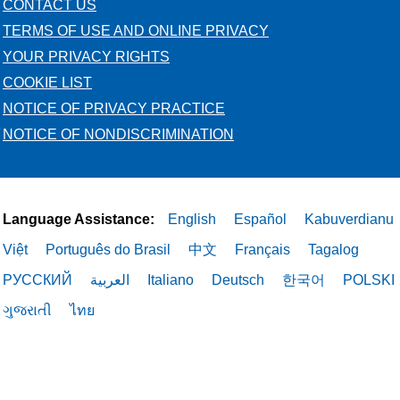
CONTACT US
TERMS OF USE AND ONLINE PRIVACY
YOUR PRIVACY RIGHTS
COOKIE LIST
NOTICE OF PRIVACY PRACTICE
NOTICE OF NONDISCRIMINATION
Language Assistance:
English
Español
Kabuverdianu
Việt
Português do Brasil
中文
Français
Tagalog
РУССКИЙ
العربية
Italiano
Deutsch
한국어
POLSKI
ગુજરાતી
ไทย