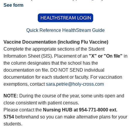
See form
Quick Reference HealthStream Guide
Vaccine Documentation (including Flu Vaccine)
Complete the appropriate sections of the Student
Information Sheet (SIS). Placement of an
"X" or "On file"
in
the column designates that the school has the
documentation on file. DO NOT SEND individual
documentation for each student or faculty. For vaccination
exemptions, contact
sara.petrie@holy-cross.com
NOTE:
During the course of the year, some units open and
close consistent with patient census.
Please contact the
Nursing HUB at 954-771-8000 ext.
5754
beforehand so you can make alternative plans for your
students.