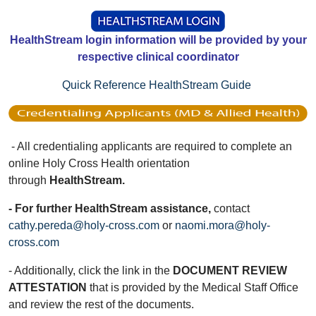
HealthStream login information will be provided by your
respective clinical coordinator
Quick Reference HealthStream Guide
- All credentialing applicants are required to complete an
online Holy Cross Health orientation
through
HealthStream.
- For further HealthStream assistance,
contact
cathy.pereda@holy-cross.com
or
naomi.mora@holy-
cross.com
- Additionally, click the link in the
DOCUMENT REVIEW
ATTESTATION
that is provided by the Medical Staff Office
and review the rest of the documents.