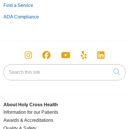
Find a Service
ADA Compliance
Follow us on Instagram
Follow us on Facebook
Follow us on You
Follow us on
Follow u
Search this site
Cli
About Holy Cross Health
Information for our Patients
Awards & Accreditations
Quality & Safety