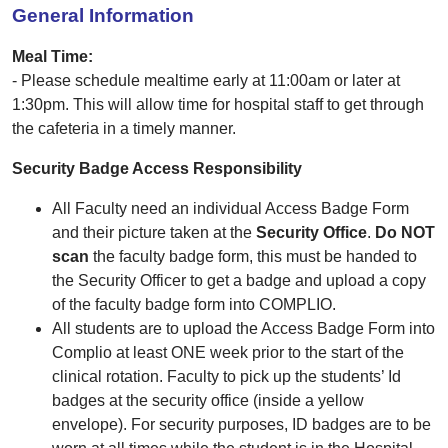
General Information
Meal Time:
- Please schedule mealtime early at 11:00am or later at
1:30pm. This will allow time for hospital staff to get through
the cafeteria in a timely manner.
Security Badge Access Responsibility
All Faculty need an individual Access Badge Form
and their picture taken at the
Security Office
.
Do NOT
scan
the faculty badge form, this must be handed to
the Security Officer to get a badge and upload a copy
of the faculty badge form into COMPLIO.
All students are to upload the Access Badge Form into
Complio at least ONE week prior to the start of the
clinical rotation. Faculty to pick up the students’ Id
badges at the security office (inside a yellow
envelope). For security purposes, ID badges are to be