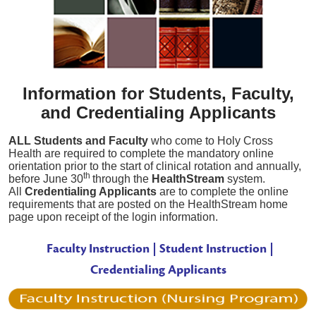
Information for Students, Faculty,
and Credentialing Applicants
ALL Students and Faculty
who come to Holy Cross
Health are required to complete the mandatory online
orientation prior to the start of clinical rotation and annually,
th
before June 30
through the
HealthStream
system.
All
Credentialing Applicants
are to complete the online
requirements that are posted on the HealthStream home
page upon receipt of the login information.
Faculty Instruction | Student
Instruction
|
Credentialing Applicants