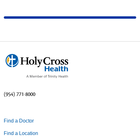
(954) 771-8000
Find a Doctor
Find a Location