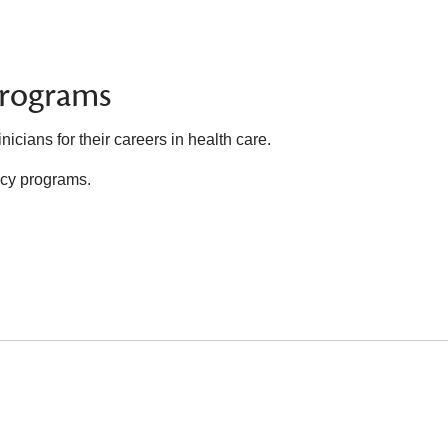
Programs
icians for their careers in health care.
ency programs.