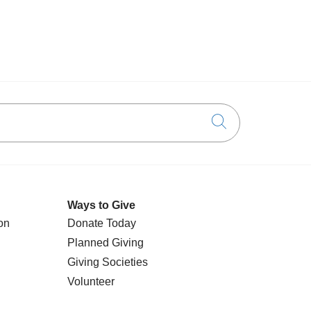
Click to searc
Ways to Give
on
Donate Today
Planned Giving
Giving Societies
Volunteer