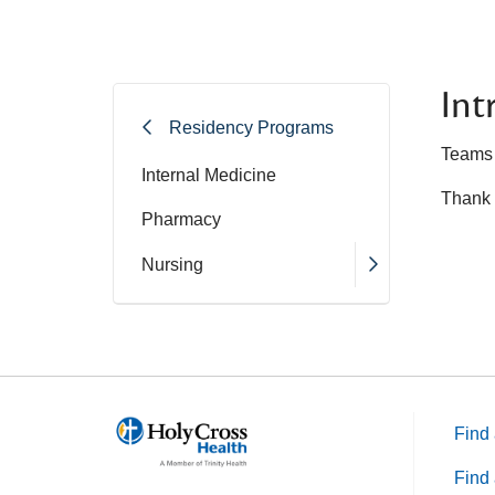
Int
Residency Programs
Teams a
Internal Medicine
Thank 
Pharmacy
Nursing
Find 
Find 