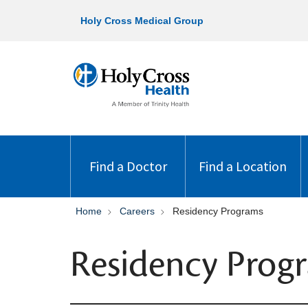
Holy Cross Medical Group
Find a Doctor
Find a Location
Home
Careers
Residency Programs
Residency Prog