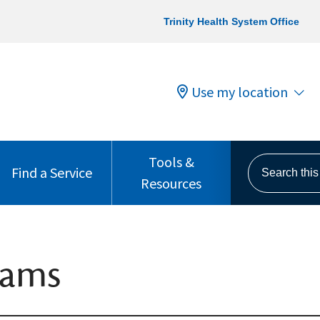
Trinity Health System Office
Use my location
Tools &
Search this s
Find a Service
Resources
rams