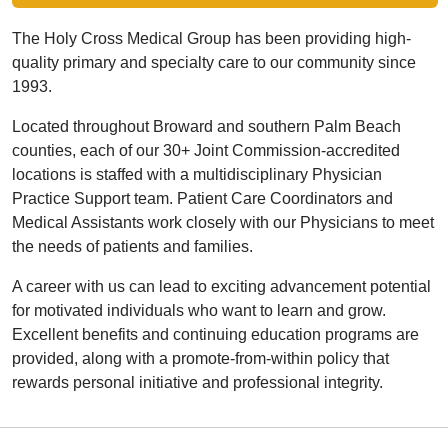
The Holy Cross Medical Group has been providing high-
quality primary and specialty care to our community since
1993.
Located throughout Broward and southern Palm Beach
counties, each of our 30+ Joint Commission-accredited
locations is staffed with a multidisciplinary Physician
Practice Support team. Patient Care Coordinators and
Medical Assistants work closely with our Physicians to meet
the needs of patients and families.
A career with us can lead to exciting advancement potential
for motivated individuals who want to learn and grow.
Excellent benefits and continuing education programs are
provided, along with a promote-from-within policy that
rewards personal initiative and professional integrity.