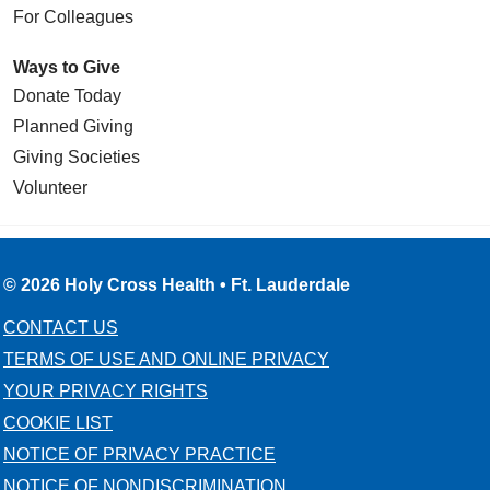
For Colleagues
Ways to Give
Donate Today
Planned Giving
Giving Societies
Volunteer
© 2026 Holy Cross Health • Ft. Lauderdale
CONTACT US
TERMS OF USE AND ONLINE PRIVACY
YOUR PRIVACY RIGHTS
COOKIE LIST
NOTICE OF PRIVACY PRACTICE
NOTICE OF NONDISCRIMINATION