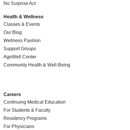
No Surprise Act
Health & Wellness
Classes & Events
Our Blog
Wellness Pavilion
Support Groups
AgeWell Center
Community Health
& Well-Being
Careers
Continuing Medical Education
For Students & Faculty
Residency Programs
For Physicians