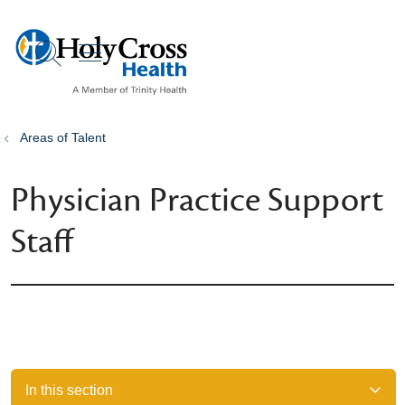
show off canvas menu
search
Areas of Talent
Physician Practice Support
Staff
In this section