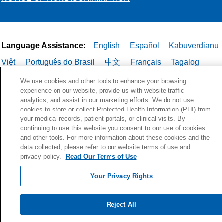
Language Assistance:
English
Español
Kabuverdianu
Việt
Português do Brasil
中文
Français
Tagalog
РУССКИЙ
العربية
Italiano
Deutsch
한국어
POLSKI
We use cookies and other tools to enhance your browsing
experience on our website, provide us with website traffic
ગુજરાતી
ไทย
analytics, and assist in our marketing efforts. We do not use
cookies to store or collect Protected Health Information (PHI) from
your medical records, patient portals, or clinical visits. By
continuing to use this website you consent to our use of cookies
and other tools. For more information about these cookies and the
data collected, please refer to our website terms of use and
privacy policy.
Read Our Terms of Use
Your Privacy Rights
Reject All