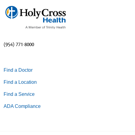
(954) 771-8000
Find a Doctor
Find a Location
Find a Service
ADA Compliance