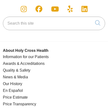
Follow us on Instagram
Follow us on Facebook
Follow us on You
Follow us on
Follow u
Search this site
Cli
About Holy Cross Health
Information for our Patients
Awards & Accreditations
Quality & Safety
News & Media
Our History
En Español
Price Estimate
Price Transparency