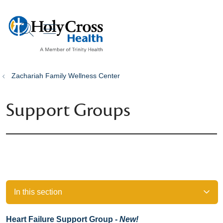
show off canvas menu
search
Zachariah Family Wellness Center
Support Groups
In this section
Heart Failure Support Group -
New!