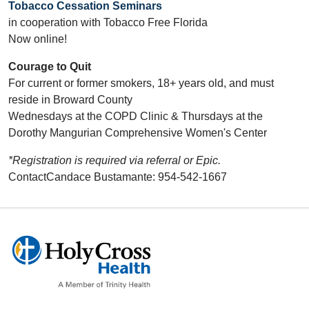
Tobacco Cessation Seminars
in cooperation with Tobacco Free Florida
Now online!
Courage to Quit
For current or former smokers, 18+ years old, and must
reside in Broward County
Wednesdays at the COPD Clinic & Thursdays at the
Dorothy Mangurian Comprehensive Women's Center
*Registration is required via referral or Epic.
ContactCandace Bustamante: 954-542-1667