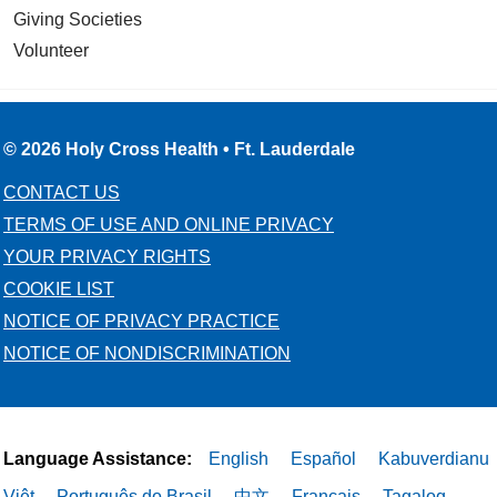
Giving Societies
Volunteer
© 2026 Holy Cross Health • Ft. Lauderdale
CONTACT US
TERMS OF USE AND ONLINE PRIVACY
YOUR PRIVACY RIGHTS
COOKIE LIST
NOTICE OF PRIVACY PRACTICE
NOTICE OF NONDISCRIMINATION
Language Assistance:
English
Español
Kabuverdianu
Việt
Português do Brasil
中文
Français
Tagalog