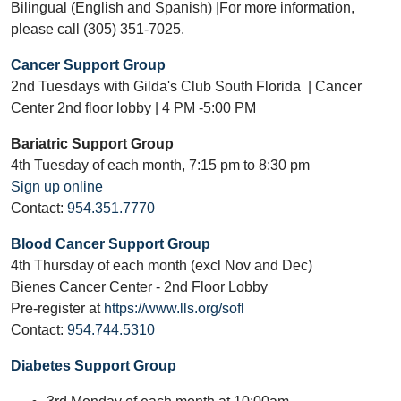
Bilingual (English and Spanish) |For more information,
please call (305) 351-7025.
Cancer Support Group
2nd Tuesdays with Gilda's Club South Florida | Cancer
Center 2nd floor lobby | 4 PM -5:00 PM
Bariatric Support Group
4th Tuesday of each month, 7:15 pm to 8:30 pm
Sign up online
Contact:
954.351.7770
Blood Cancer Support Group
4th Thursday of each month (excl Nov and Dec)
Bienes Cancer Center - 2nd Floor Lobby
Pre-register at
https://www.lls.org/sofl
Contact:
954.744.5310
Diabetes Support Group