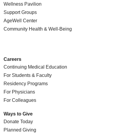
Wellness Pavilion
Support Groups
AgeWell Center
Community Health
& Well-Being
Careers
Continuing Medical Education
For Students & Faculty
Residency Programs
For Physicians
For Colleagues
Ways to Give
Donate Today
Planned Giving