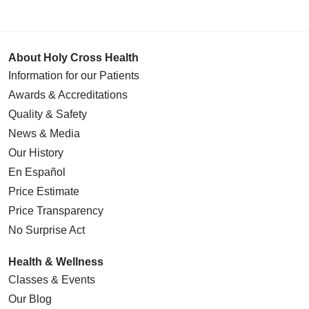
About Holy Cross Health
Information for our Patients
Awards & Accreditations
Quality & Safety
News & Media
Our History
En Español
Price Estimate
Price Transparency
No Surprise Act
Health & Wellness
Classes & Events
Our Blog