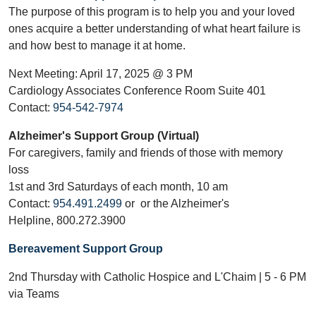
The purpose of this program is to help you and your loved
ones acquire a better understanding of what heart failure is
and how best to manage it at home.
Next Meeting: April 17, 2025 @ 3 PM
Cardiology Associates Conference Room Suite 401
Contact:
954-542-7974
Alzheimer's Support Group (Virtual)
For caregivers, family and friends of those with memory
loss
1st and 3rd Saturdays of each month, 10 am
Contact:
954.491.2499
or or the Alzheimer's
Helpline, 800.272.3900
Bereavement Support Group
2nd Thursday with Catholic Hospice and L'Chaim | 5 - 6 PM
via Teams