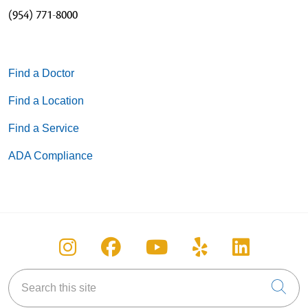
(954) 771-8000
Find a Doctor
Find a Location
Find a Service
ADA Compliance
Follow us on Instagram
Follow us on Facebook
Follow us on You
Follow us on
Follow u
Search this site
Cli