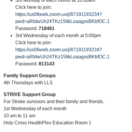
3rd Monday of each month at 10:00am
Click here to join:
https://us06web.zoom.us/j/87191193234?
pwd=aRldwUh24TKz15ltkLoaagssBKbfOC.1
Password:
718461
3rd Wednesday of each month at 5:00pm
Click here to join:
https://us06web.zoom.us/j/87191193234?
pwd=aRldwUh24TKz15ltkLoaagssBKbfOC.1
Password:
813143
Family Support Groups
4th Thursdays with LLS
STRIVE Support Group
For Stroke survivors and their family and friends.
1st Wednesday of each month
10 am to 11 am
Holy Cross HealthPlex Education Room 1