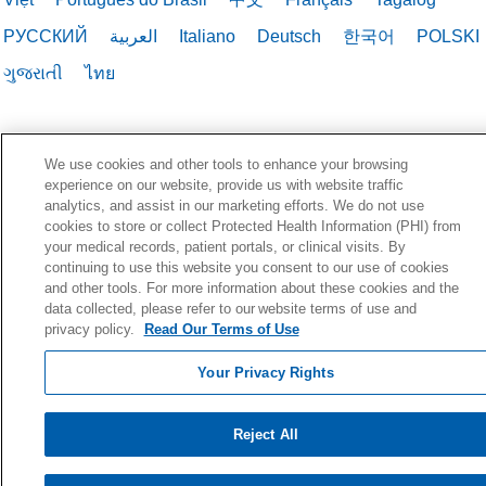
РУССКИЙ
العربية
Italiano
Deutsch
한국어
POLSKI
ગુજરાતી
ไทย
We use cookies and other tools to enhance your browsing
experience on our website, provide us with website traffic
analytics, and assist in our marketing efforts. We do not use
cookies to store or collect Protected Health Information (PHI) from
your medical records, patient portals, or clinical visits. By
continuing to use this website you consent to our use of cookies
and other tools. For more information about these cookies and the
data collected, please refer to our website terms of use and
privacy policy.
Read Our Terms of Use
Your Privacy Rights
Reject All