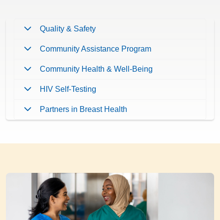
Quality & Safety
Community Assistance Program
Community Health & Well-Being
HIV Self-Testing
Partners in Breast Health