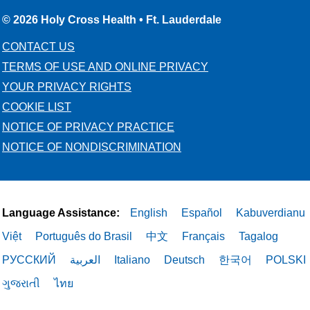
© 2026 Holy Cross Health • Ft. Lauderdale
CONTACT US
TERMS OF USE AND ONLINE PRIVACY
YOUR PRIVACY RIGHTS
COOKIE LIST
NOTICE OF PRIVACY PRACTICE
NOTICE OF NONDISCRIMINATION
Language Assistance:
English
Español
Kabuverdianu
Việt
Português do Brasil
中文
Français
Tagalog
РУССКИЙ
العربية
Italiano
Deutsch
한국어
POLSKI
ગુજરાતી
ไทย