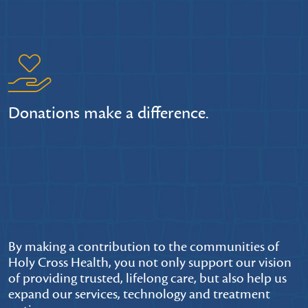
Donations make a difference.
By making a contribution to the communities of
Holy Cross Health, you not only support our vision
of providing trusted, lifelong care, but also help us
expand our services, technology and treatment