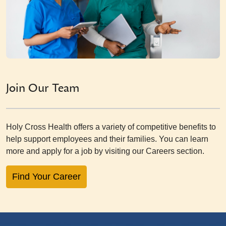
Join Our Team
Holy Cross Health offers a variety of competitive benefits to
help support employees and their families. You can learn
more and apply for a job by visiting our Careers section.
Find Your Career