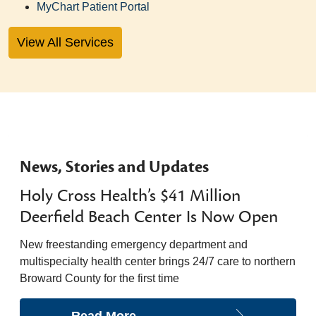
MyChart Patient Portal
View All Services
News, Stories and Updates
Holy Cross Health’s $41 Million
Deerfield Beach Center Is Now Open
New freestanding emergency department and
multispecialty health center brings 24/7 care to northern
Broward County for the first time
Read More