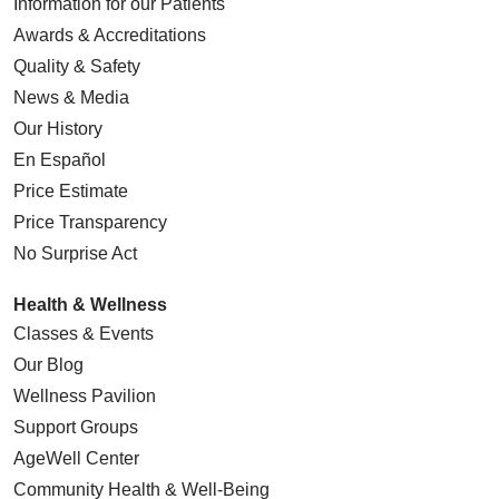
Information for our Patients
Awards & Accreditations
Quality & Safety
News & Media
Our History
En Español
Price Estimate
Price Transparency
No Surprise Act
Health & Wellness
Classes & Events
Our Blog
Wellness Pavilion
Support Groups
AgeWell Center
Community Health
& Well-Being