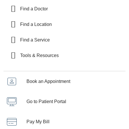
Find a Doctor
Find a Location
Find a Service
Tools & Resources
Book an Appointment
Go to Patient Portal
Pay My Bill