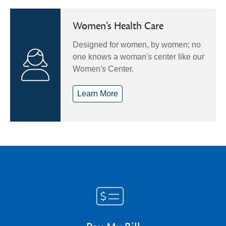
Women’s Health Care
Designed for women, by women; no
one knows a woman's center like our
Women's Center.
Learn More