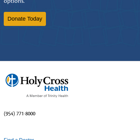
options.
Donate Today
(954) 771-8000