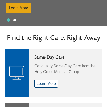
Learn More
Slide 1
Slide 2
Showing slide 1 of 2
Find the Right Care, Right Away
Same-Day Care
Get quality Same-Day Care from the
Holy Cross Medical Group.
Learn More