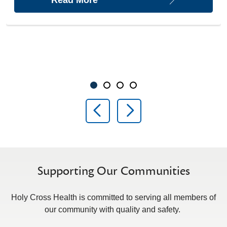
Showing slide 1 of 4
Slide 1
Slide 2
Slide 3
Slide 4
Previous Slide
Next Slide
Supporting Our Communities
Holy Cross Health is committed to serving all members of
our community with quality and safety.