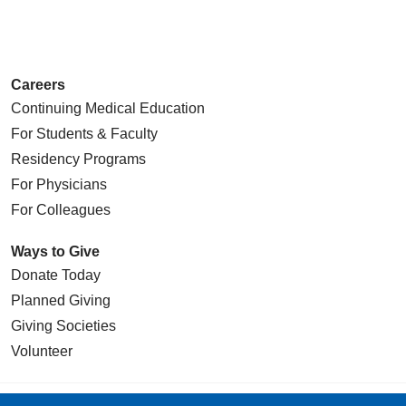
Careers
Continuing Medical Education
For Students & Faculty
Residency Programs
For Physicians
For Colleagues
Ways to Give
Donate Today
Planned Giving
Giving Societies
Volunteer