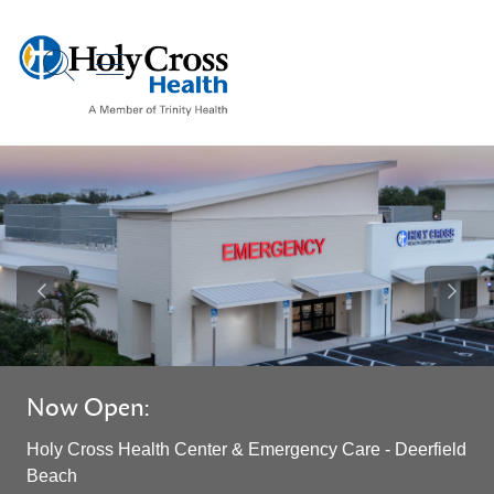
show off canvas menu
search
Previous Slide
Next S
Now Open:
Holy Cross Health Center & Emergency Care - Deerfield
Beach