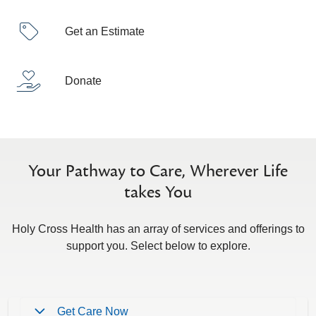
Get an Estimate
Donate
Your Pathway to Care, Wherever Life
takes You
Holy Cross Health has an array of services and offerings to
support you. Select below to explore.
Get Care Now