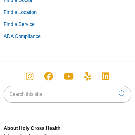
Find a Doctor
Find a Location
Find a Service
ADA Compliance
Follow us on Instagram
Follow us on Facebook
Follow us on You
Follow us on
Follow u
Search this site
Cli
About Holy Cross Health