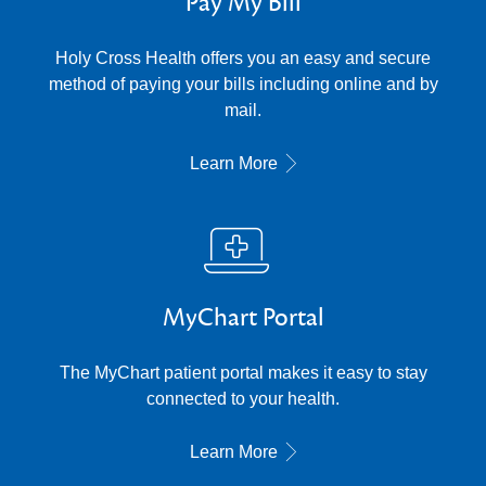
Pay My Bill
Holy Cross Health offers you an easy and secure
method of paying your bills including online and by
mail.
Learn More
MyChart Portal
The MyChart patient portal makes it easy to stay
connected to your health.
Learn More