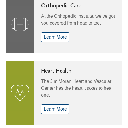
Orthopedic Care
At the Orthopedic Institute, we’ve got
you covered from head to toe.
Learn More
Heart Health
The Jim Moran Heart and Vascular
Center has the heart it takes to heal
one.
Learn More