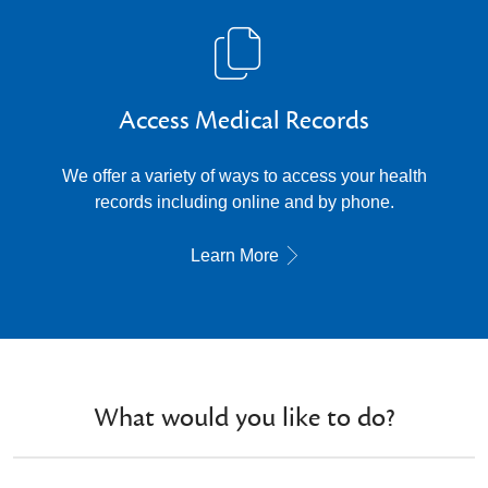
Access Medical Records
We offer a variety of ways to access your health
records including online and by phone.
Learn More
What would you like to do?