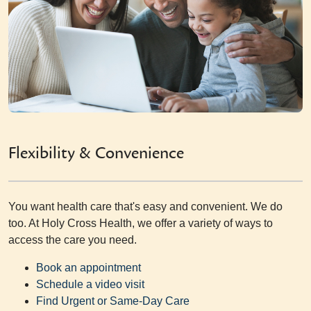
Flexibility & Convenience
You want health care that's easy and convenient. We do
too. At Holy Cross Health, we offer a variety of ways to
access the care you need.
Book an appointment
Schedule a video visit
Find Urgent or Same-Day Care