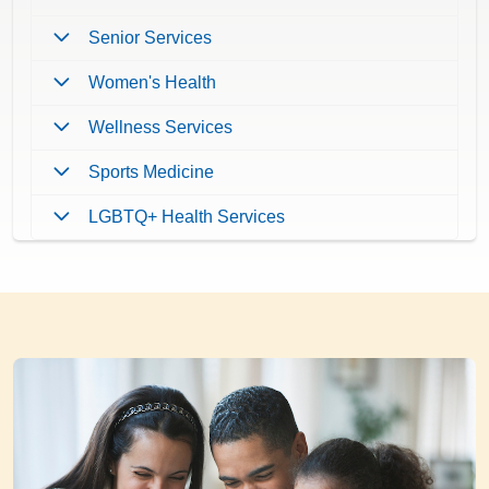
Senior Services
Women's Health
Wellness Services
Sports Medicine
LGBTQ+ Health Services