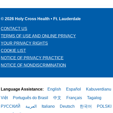
© 2026 Holy Cross Health • Ft. Lauderdale
CONTACT US
TERMS OF USE AND ONLINE PRIVACY
YOUR PRIVACY RIGHTS
COOKIE LIST
NOTICE OF PRIVACY PRACTICE
NOTICE OF NONDISCRIMINATION
Language Assistance:
English
Español
Kabuverdianu
Việt
Português do Brasil
中文
Français
Tagalog
РУССКИЙ
العربية
Italiano
Deutsch
한국어
POLSKI