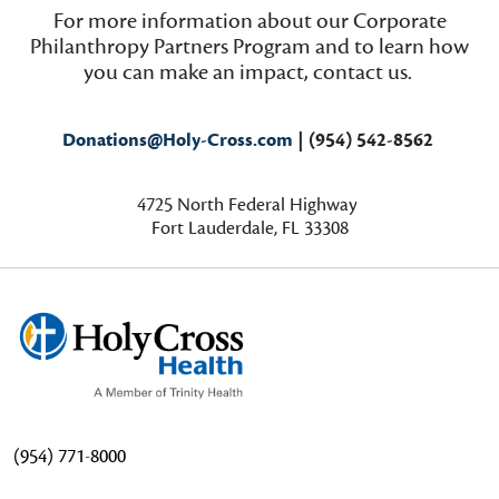
For more information about our Corporate
Philanthropy Partners Program and to learn how
you can make an impact, contact us.
Donations@Holy-Cross.com
| (954) 542-8562
4725
North Federal Highway
Fort Lauderdale, FL 33308
(954) 771-8000