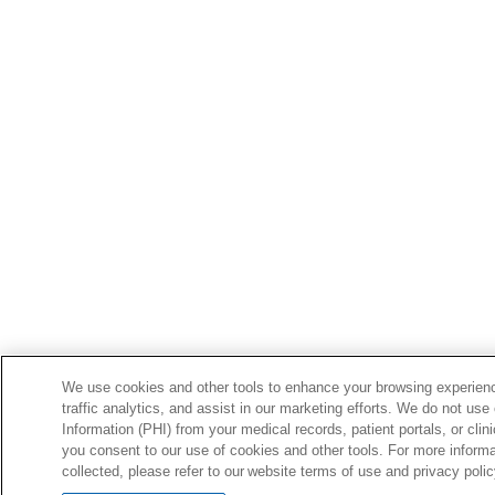
We use cookies and other tools to enhance your browsing experienc
traffic analytics, and assist in our marketing efforts. We do not use
Information (PHI) from your medical records, patient portals, or clini
you consent to our use of cookies and other tools. For more inform
collected, please refer to our website terms of use and privacy poli