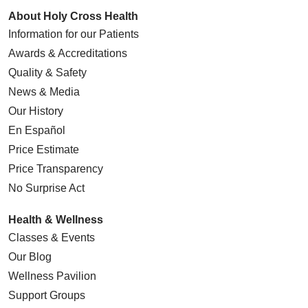
About Holy Cross Health
Information for our Patients
Awards & Accreditations
Quality & Safety
News & Media
Our History
En Español
Price Estimate
Price Transparency
No Surprise Act
Health & Wellness
Classes & Events
Our Blog
Wellness Pavilion
Support Groups