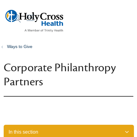
show off canvas menu
search
Ways to Give
Corporate Philanthropy
Partners
In this section