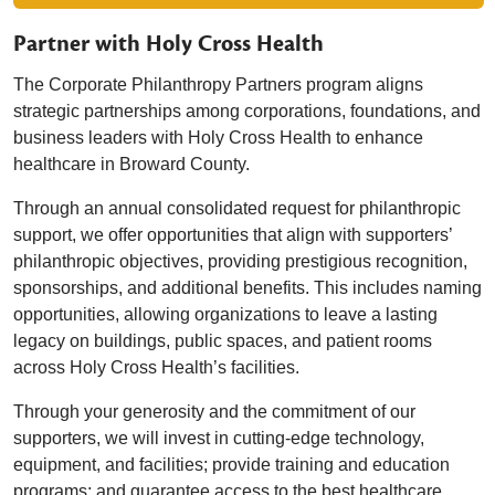
Partner with Holy Cross Health
The Corporate Philanthropy Partners program aligns
strategic partnerships among corporations, foundations, and
business leaders with Holy Cross Health to enhance
healthcare in Broward County.
Through an annual consolidated request for philanthropic
support, we offer opportunities that align with supporters’
philanthropic objectives, providing prestigious recognition,
sponsorships, and additional benefits. This includes naming
opportunities, allowing organizations to leave a lasting
legacy on buildings, public spaces, and patient rooms
across Holy Cross Health’s facilities.
Through your generosity and the commitment of our
supporters, we will invest in cutting-edge technology,
equipment, and facilities; provide training and education
programs; and guarantee access to the best healthcare