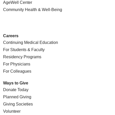
AgeWell Center
Community Health
& Well-Being
Careers
Continuing Medical Education
For Students & Faculty
Residency Programs
For Physicians
For Colleagues
Ways to Give
Donate Today
Planned Giving
Giving Societies
Volunteer