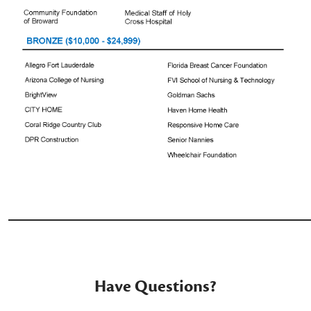
_______________________________________
Have Questions?