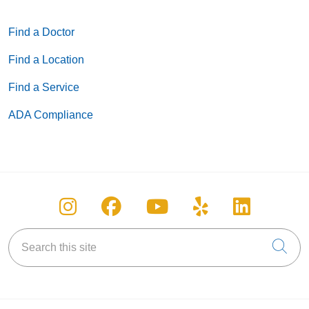
Find a Doctor
Find a Location
Find a Service
ADA Compliance
Follow us on Instagram
Follow us on Facebook
Follow us on You
Follow us on
Follow u
Search this site
Cli