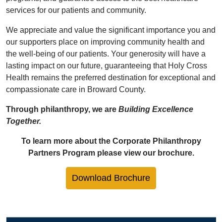
services for our patients and community.
We appreciate and value the significant importance you and
our supporters place on improving community health and
the well-being of our patients. Your generosity will have a
lasting impact on our future, guaranteeing that Holy Cross
Health remains the preferred destination for exceptional and
compassionate care in Broward County.
Through philanthropy, we are
Building Excellence
Together.
To learn more about the Corporate Philanthropy
Partners Program please view our brochure.
Download Brochure