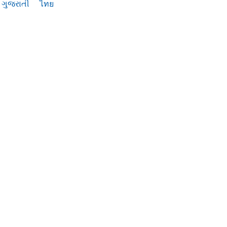
ગુજરાતી
ไทย